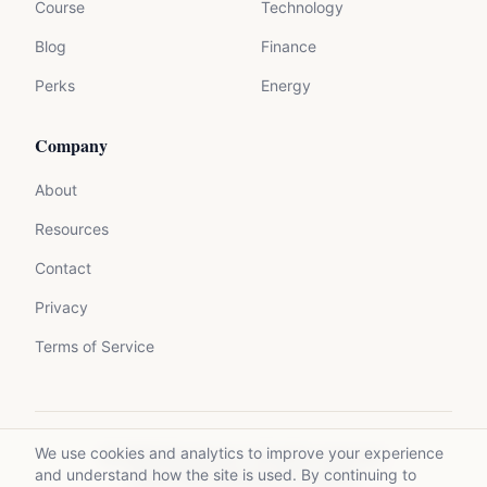
Course
Technology
Blog
Finance
Perks
Energy
Company
About
Resources
Contact
Privacy
Terms of Service
We use cookies and analytics to improve your experience
©
2026
Mycrolance. All rights reserved.
and understand how the site is used. By continuing to
Made with expertise for experts