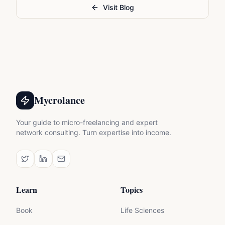
Visit Blog
Mycrolance
Your guide to micro-freelancing and expert
network consulting. Turn expertise into income.
Learn
Topics
Book
Life Sciences