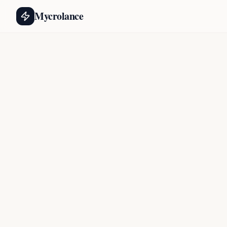
Mycrolance