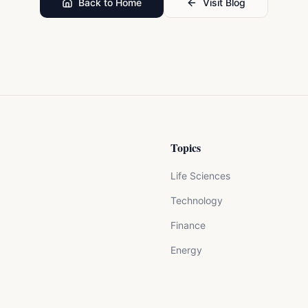
Back to Home
Visit Blog
Topics
Life Sciences
Technology
Finance
Energy