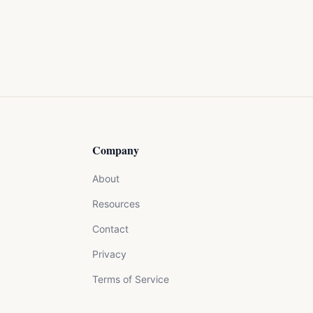
Company
About
Resources
Contact
Privacy
Terms of Service