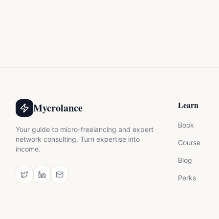
Learn
Mycrolance
Book
Your guide to micro-freelancing and expert
network consulting. Turn expertise into
Course
income.
Blog
Perks