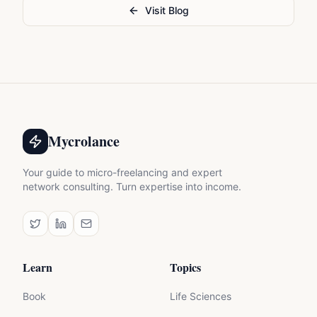
Visit Blog
Mycrolance
Your guide to micro-freelancing and expert
network consulting. Turn expertise into income.
Learn
Topics
Book
Life Sciences