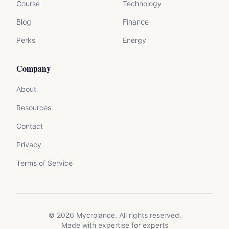
Course
Technology
Blog
Finance
Perks
Energy
Company
About
Resources
Contact
Privacy
Terms of Service
©
2026
Mycrolance. All rights reserved.
Made with expertise for experts