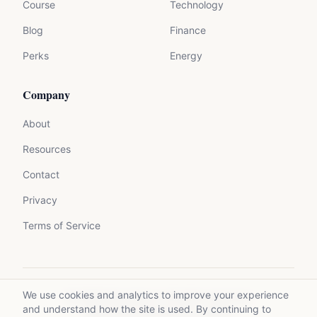
Course
Technology
Blog
Finance
Perks
Energy
Company
About
Resources
Contact
Privacy
Terms of Service
We use cookies and analytics to improve your experience
©
2026
Mycrolance. All rights reserved.
and understand how the site is used. By continuing to
Made with expertise for experts