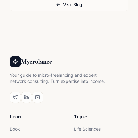
Visit Blog
Mycrolance
Your guide to micro-freelancing and expert
network consulting. Turn expertise into income.
Learn
Topics
Book
Life Sciences