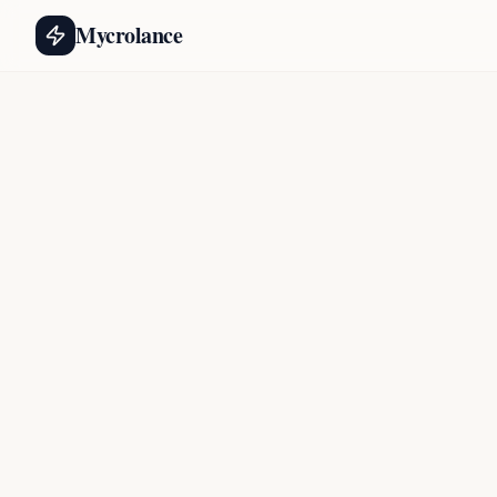
Mycrolance