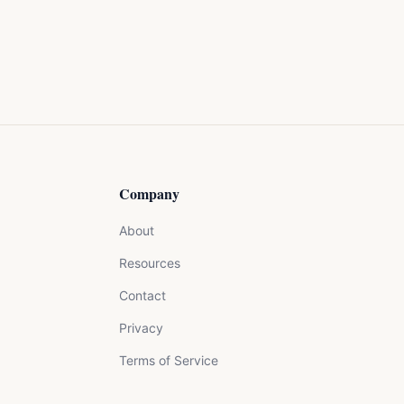
Company
About
Resources
Contact
Privacy
Terms of Service