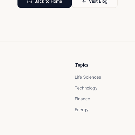
Back to Home
Visit Blog
Topics
Life Sciences
Technology
Finance
Energy