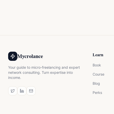
Learn
Mycrolance
Book
Your guide to micro-freelancing and expert
network consulting. Turn expertise into
Course
income.
Blog
Perks