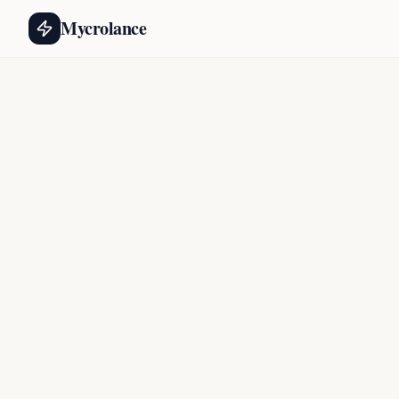
Mycrolance