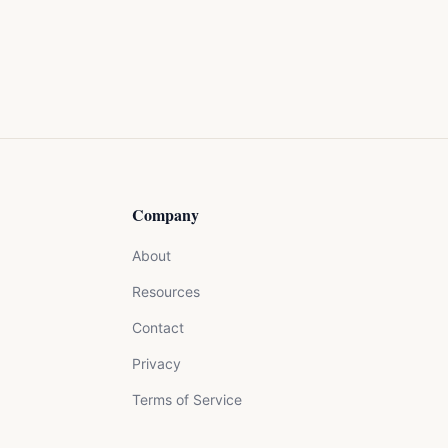
Company
About
Resources
Contact
Privacy
Terms of Service