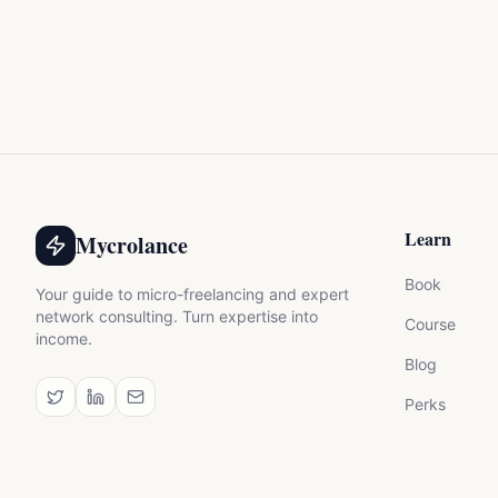
Learn
Mycrolance
Book
Your guide to micro-freelancing and expert
network consulting. Turn expertise into
Course
income.
Blog
Perks