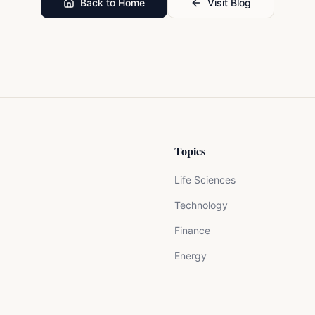
Back to Home
Visit Blog
Topics
Life Sciences
Technology
Finance
Energy