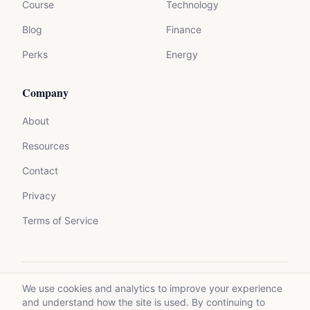
Course
Technology
Blog
Finance
Perks
Energy
Company
About
Resources
Contact
Privacy
Terms of Service
We use cookies and analytics to improve your experience
©
2026
Mycrolance. All rights reserved.
and understand how the site is used. By continuing to
Made with expertise for experts