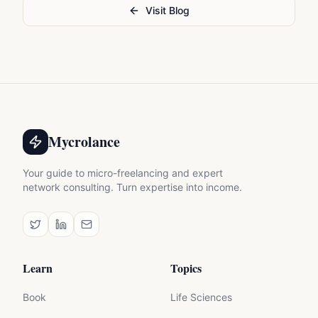
Visit Blog
Mycrolance
Your guide to micro-freelancing and expert
network consulting. Turn expertise into income.
Learn
Topics
Book
Life Sciences