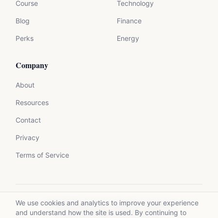
Course
Technology
Blog
Finance
Perks
Energy
Company
About
Resources
Contact
Privacy
Terms of Service
We use cookies and analytics to improve your experience
©
2026
Mycrolance. All rights reserved.
and understand how the site is used. By continuing to
Made with expertise for experts