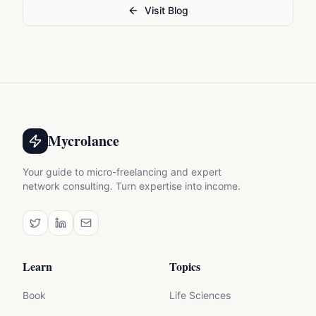
Visit Blog
Mycrolance
Your guide to micro-freelancing and expert
network consulting. Turn expertise into income.
Learn
Topics
Book
Life Sciences