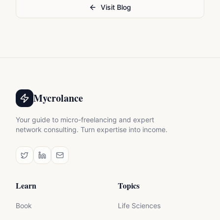
Visit Blog
Mycrolance
Your guide to micro-freelancing and expert
network consulting. Turn expertise into income.
Learn
Topics
Book
Life Sciences