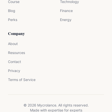
Course
Technology
Blog
Finance
Perks
Energy
Company
About
Resources
Contact
Privacy
Terms of Service
©
2026
Mycrolance. All rights reserved.
Made with expertise for experts