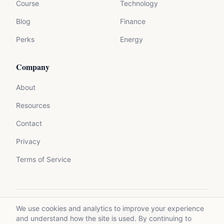
Course
Technology
Blog
Finance
Perks
Energy
Company
About
Resources
Contact
Privacy
Terms of Service
We use cookies and analytics to improve your experience
©
2026
Mycrolance. All rights reserved.
and understand how the site is used. By continuing to
Made with expertise for experts