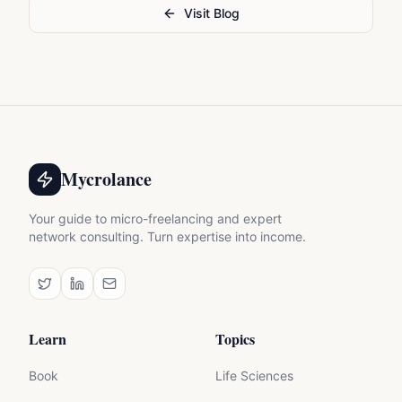
Visit Blog
Mycrolance
Your guide to micro-freelancing and expert
network consulting. Turn expertise into income.
Learn
Topics
Book
Life Sciences