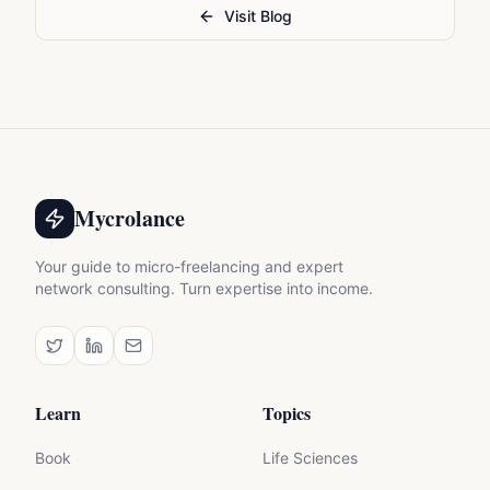
Visit Blog
Mycrolance
Your guide to micro-freelancing and expert
network consulting. Turn expertise into income.
Learn
Topics
Book
Life Sciences