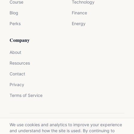
Course
Technology
Blog
Finance
Perks
Energy
Company
About
Resources
Contact
Privacy
Terms of Service
We use cookies and analytics to improve your experience
©
2026
Mycrolance. All rights reserved.
and understand how the site is used. By continuing to
Made with expertise for experts