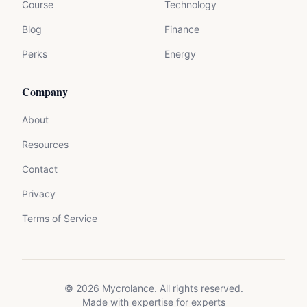
Course
Technology
Blog
Finance
Perks
Energy
Company
About
Resources
Contact
Privacy
Terms of Service
©
2026
Mycrolance. All rights reserved.
Made with expertise for experts