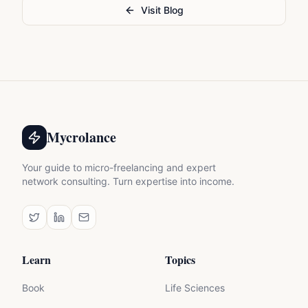
Visit Blog
Mycrolance
Your guide to micro-freelancing and expert
network consulting. Turn expertise into income.
Learn
Topics
Book
Life Sciences