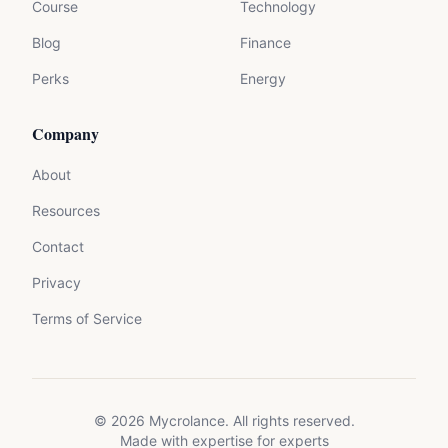
Course
Technology
Blog
Finance
Perks
Energy
Company
About
Resources
Contact
Privacy
Terms of Service
©
2026
Mycrolance. All rights reserved.
Made with expertise for experts