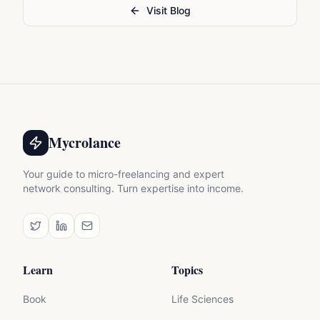
Visit Blog
Mycrolance
Your guide to micro-freelancing and expert
network consulting. Turn expertise into income.
Learn
Topics
Book
Life Sciences