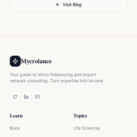
Visit Blog
Mycrolance
Your guide to micro-freelancing and expert
network consulting. Turn expertise into income.
Learn
Topics
Book
Life Sciences