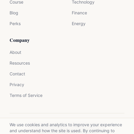
Course
Technology
Blog
Finance
Perks
Energy
Company
About
Resources
Contact
Privacy
Terms of Service
We use cookies and analytics to improve your experience
©
2026
Mycrolance. All rights reserved.
and understand how the site is used. By continuing to
Made with expertise for experts