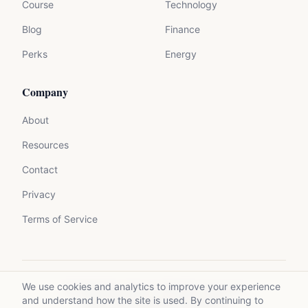
Course
Technology
Blog
Finance
Perks
Energy
Company
About
Resources
Contact
Privacy
Terms of Service
We use cookies and analytics to improve your experience
©
2026
Mycrolance. All rights reserved.
and understand how the site is used. By continuing to
Made with expertise for experts