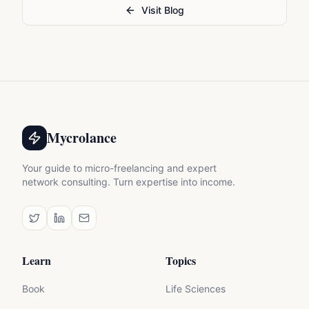
Visit Blog
Mycrolance
Your guide to micro-freelancing and expert
network consulting. Turn expertise into income.
Learn
Topics
Book
Life Sciences