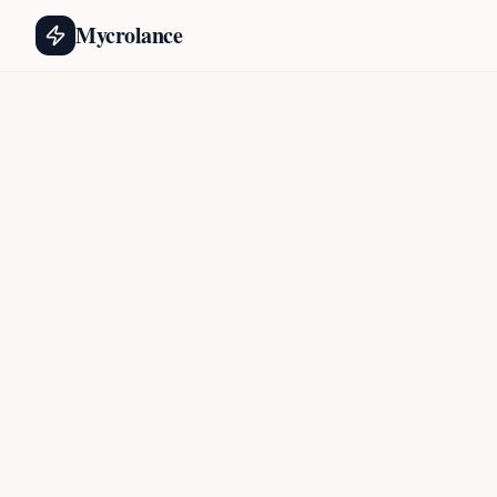
Mycrolance