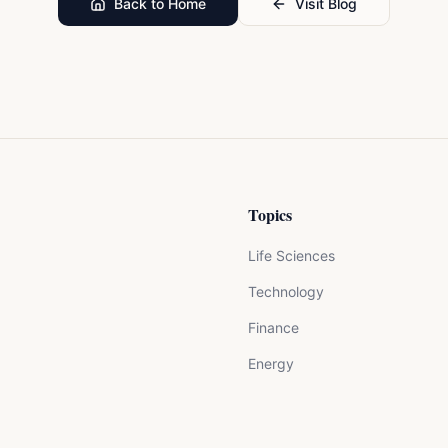
Back to Home
Visit Blog
Topics
Life Sciences
Technology
Finance
Energy