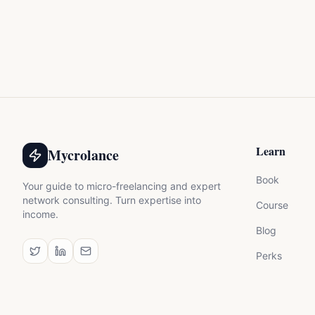
Learn
Mycrolance
Book
Your guide to micro-freelancing and expert
network consulting. Turn expertise into
Course
income.
Blog
Perks