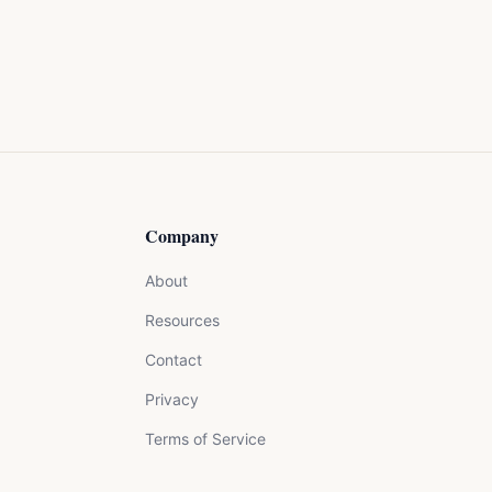
Company
About
Resources
Contact
Privacy
Terms of Service