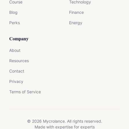
Course
Technology
Blog
Finance
Perks
Energy
Company
About
Resources
Contact
Privacy
Terms of Service
©
2026
Mycrolance. All rights reserved.
Made with expertise for experts