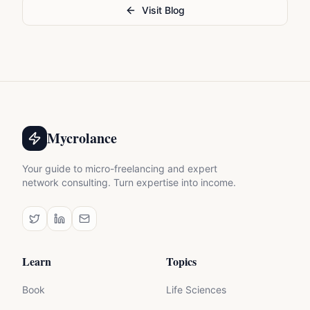
Visit Blog
Mycrolance
Your guide to micro-freelancing and expert
network consulting. Turn expertise into income.
Learn
Topics
Book
Life Sciences