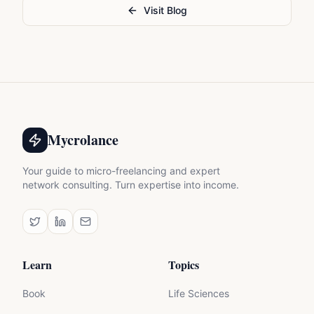
Visit Blog
Mycrolance
Your guide to micro-freelancing and expert
network consulting. Turn expertise into income.
Learn
Topics
Book
Life Sciences