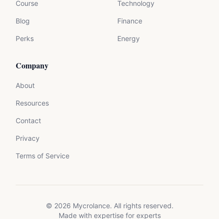
Course
Technology
Blog
Finance
Perks
Energy
Company
About
Resources
Contact
Privacy
Terms of Service
©
2026
Mycrolance. All rights reserved.
Made with expertise for experts