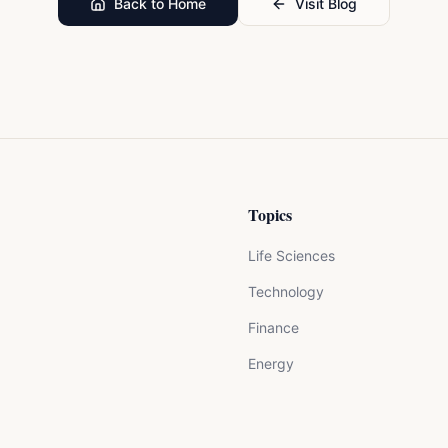
Back to Home
Visit Blog
Topics
Life Sciences
Technology
Finance
Energy