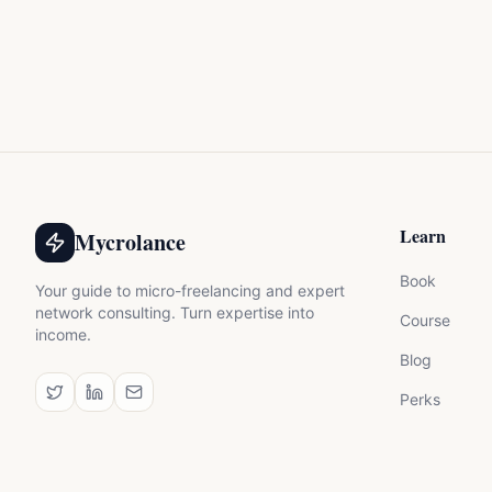
Learn
Mycrolance
Book
Your guide to micro-freelancing and expert
network consulting. Turn expertise into
Course
income.
Blog
Perks