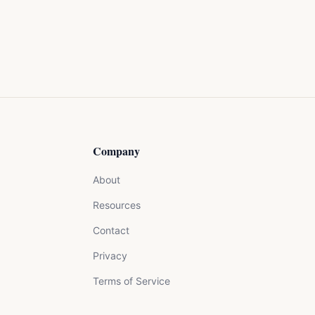
Company
About
Resources
Contact
Privacy
Terms of Service