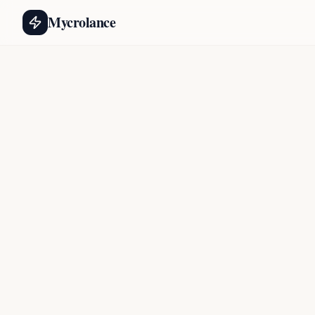
Mycrolance