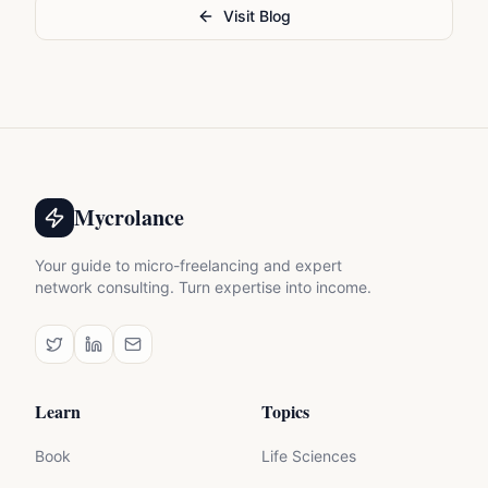
Visit Blog
Mycrolance
Your guide to micro-freelancing and expert
network consulting. Turn expertise into income.
Learn
Topics
Book
Life Sciences