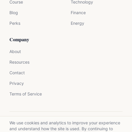
Course
Technology
Blog
Finance
Perks
Energy
Company
About
Resources
Contact
Privacy
Terms of Service
We use cookies and analytics to improve your experience
©
2026
Mycrolance. All rights reserved.
and understand how the site is used. By continuing to
Made with expertise for experts