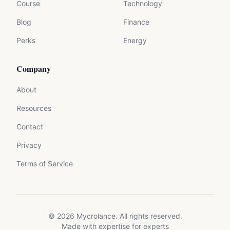
Course
Technology
Blog
Finance
Perks
Energy
Company
About
Resources
Contact
Privacy
Terms of Service
©
2026
Mycrolance. All rights reserved.
Made with expertise for experts