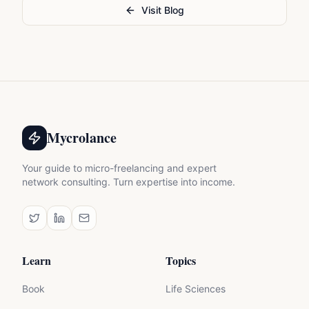
Visit Blog
Mycrolance
Your guide to micro-freelancing and expert
network consulting. Turn expertise into income.
Learn
Topics
Book
Life Sciences